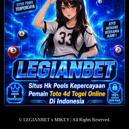
© LEGIANBET x MIKEY | All Rights Reserved.