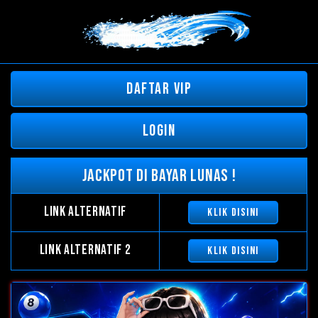
DAFTAR VIP
LOGIN
JACKPOT DI BAYAR LUNAS !
LINK ALTERNATIF
KLIK DISINI
LINK ALTERNATIF 2
KLIK DISINI