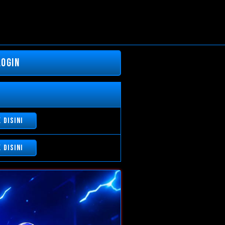
LOGIN
 DISINI
 DISINI