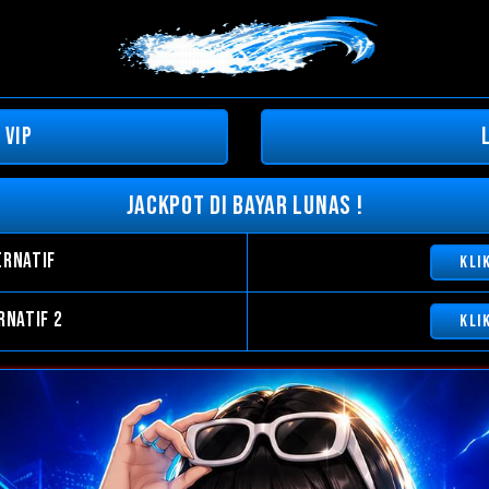
 VIP
JACKPOT DI BAYAR LUNAS !
ERNATIF
KLIK
RNATIF 2
KLIK