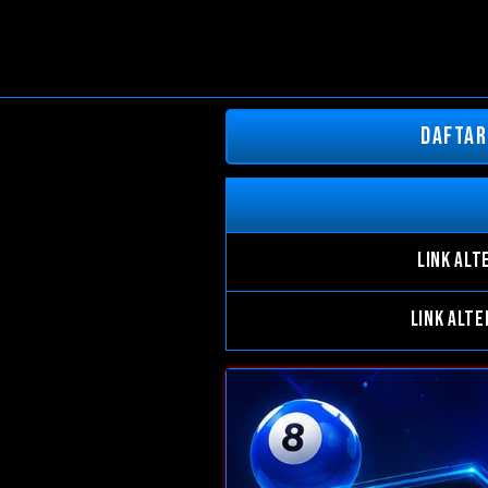
DAFTAR
LINK ALT
LINK ALTE