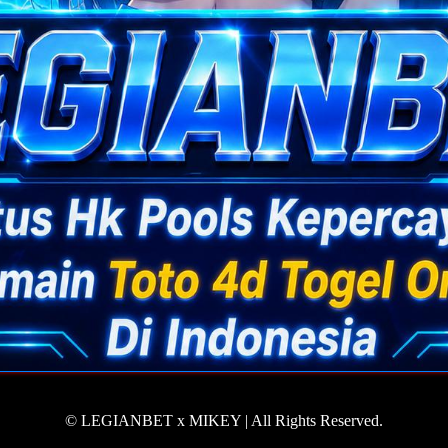
© LEGIANBET x MIKEY | All Rights Reserved.