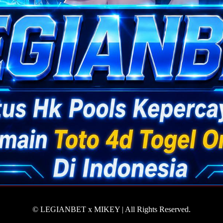
© LEGIANBET x MIKEY | All Rights Reserved.