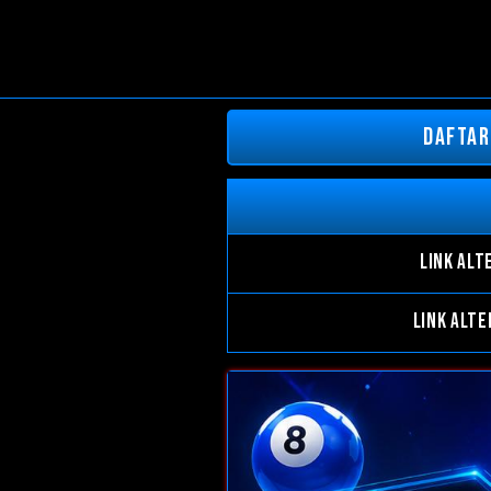
DAFTAR
LINK ALT
LINK ALTE