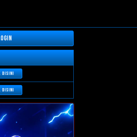
LOGIN
 DISINI
 DISINI