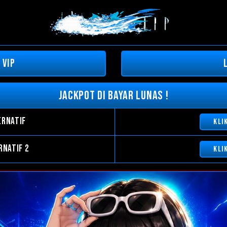
 VIP
JACKPOT DI BAYAR LUNAS !
ERNATIF
KLIK
RNATIF 2
KLIK