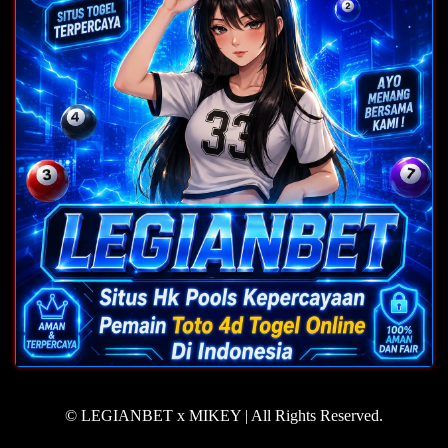
© LEGIANBET x MIKEY | All Rights Reserved.