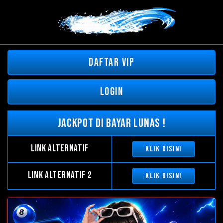
DAFTAR VIP
LOGIN
JACKPOT DI BAYAR LUNAS !
LINK ALTERNATIF
KLIK DISINI
LINK ALTERNATIF 2
KLIK DISINI