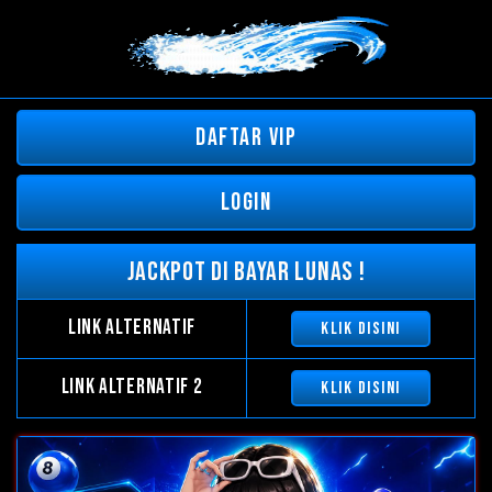
DAFTAR VIP
LOGIN
JACKPOT DI BAYAR LUNAS !
LINK ALTERNATIF
KLIK DISINI
LINK ALTERNATIF 2
KLIK DISINI