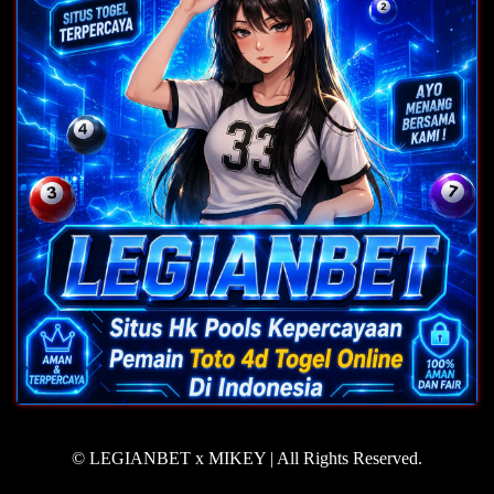
© LEGIANBET x MIKEY | All Rights Reserved.