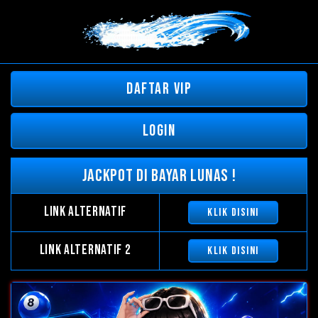
DAFTAR VIP
LOGIN
JACKPOT DI BAYAR LUNAS !
LINK ALTERNATIF
KLIK DISINI
LINK ALTERNATIF 2
KLIK DISINI