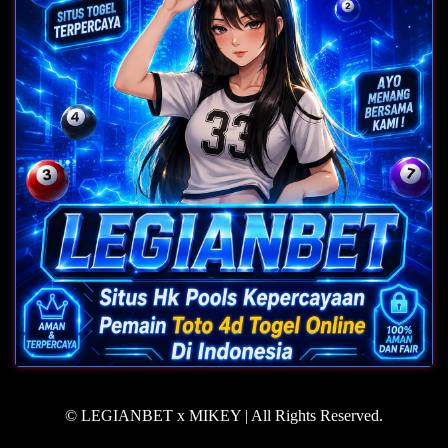
© LEGIANBET x MIKEY | All Rights Reserved.