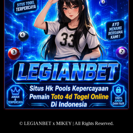
© LEGIANBET x MIKEY | All Rights Reserved.