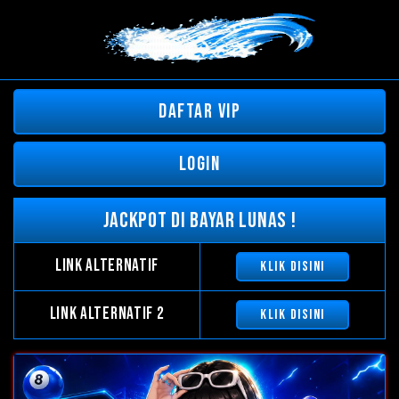
DAFTAR VIP
LOGIN
JACKPOT DI BAYAR LUNAS !
LINK ALTERNATIF
KLIK DISINI
LINK ALTERNATIF 2
KLIK DISINI