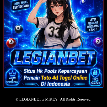
© LEGIANBET x MIKEY | All Rights Reserved.