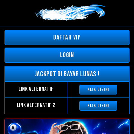
DAFTAR VIP
LOGIN
JACKPOT DI BAYAR LUNAS !
LINK ALTERNATIF
KLIK DISINI
LINK ALTERNATIF 2
KLIK DISINI