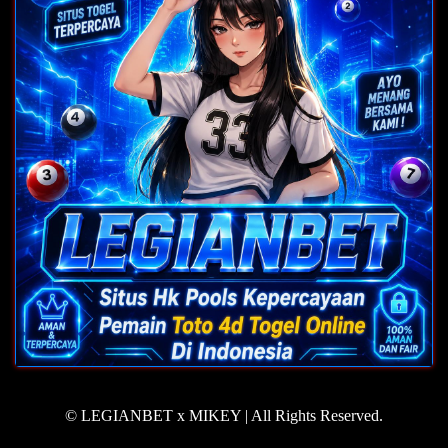
© LEGIANBET x MIKEY | All Rights Reserved.