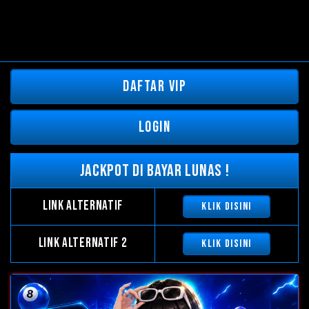
DAFTAR VIP
LOGIN
JACKPOT DI BAYAR LUNAS !
LINK ALTERNATIF
KLIK DISINI
LINK ALTERNATIF 2
KLIK DISINI