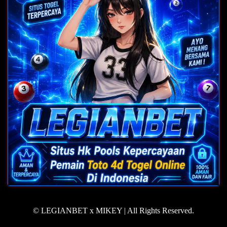
© LEGIANBET x MIKEY | All Rights Reserved.