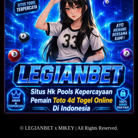
© LEGIANBET x MIKEY | All Rights Reserved.