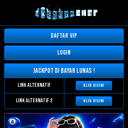
DAFTAR VIP
LOGIN
JACKPOT DI BAYAR LUNAS !
LINK ALTERNATIF
KLIK DISINI
LINK ALTERNATIF 2
KLIK DISINI