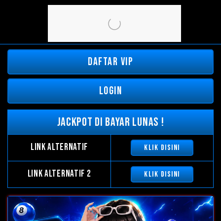
DAFTAR VIP
LOGIN
JACKPOT DI BAYAR LUNAS !
LINK ALTERNATIF
KLIK DISINI
LINK ALTERNATIF 2
KLIK DISINI