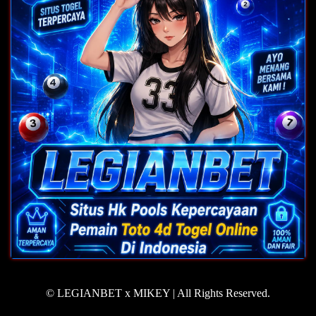
© LEGIANBET x MIKEY | All Rights Reserved.